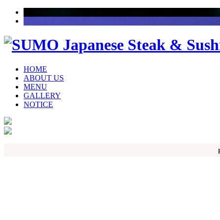
HOME
ABOUT US
MENU
GALLERY
NOTICE